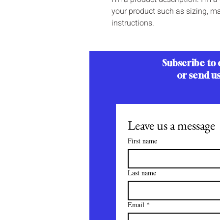
your product such as sizing, mat
instructions.
Subscribe to 
or send u
Leave us a message
First name
Last name
Email
*