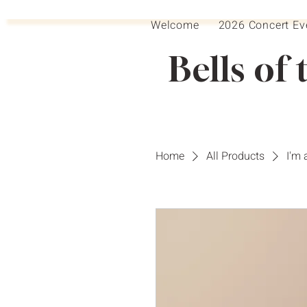
Welcome
2026 Concert Ev
Bells of 
Home
All Products
I'm 