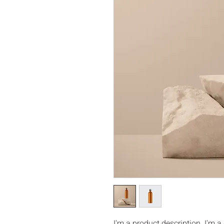
I'm a product description. I'm a