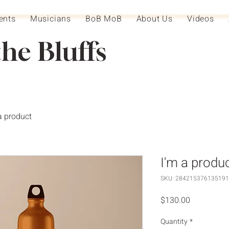
ents
Musicians
BoB MoB
About Us
Videos
the Bluffs
a product
I'm a produ
SKU: 284215376135191
Price
$130.00
Quantity
*