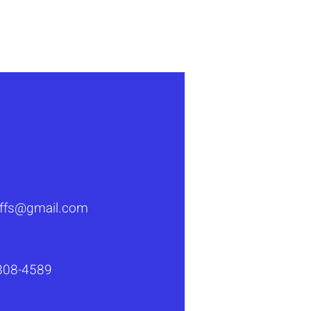
luffs@gmail.com
808-4589