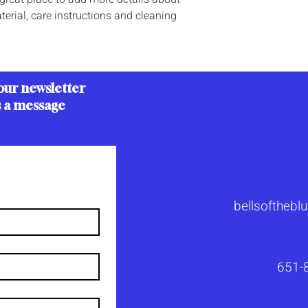
erial, care instructions and cleaning 
our newsletter
s a message
bellsoftheb
651-