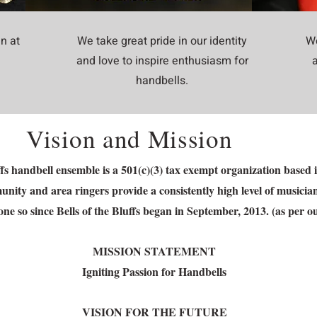
n at
We take great pride in our identity
We
and love to inspire enthusiasm for
handbells.
Vision and Mission
uffs handbell ensemble is a 501(c)(3) tax exempt organization bas
ity and area ringers provide a consistently high level of musicia
ne so since Bells of the Bluffs began in September, 2013. (as per o
MISSION STATEMENT
Igniting Passion for Handbells
VISION FOR THE FUTURE