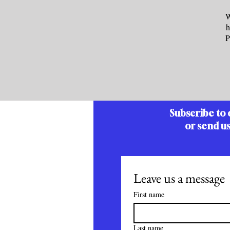
W
h
P
Subscribe to 
or send u
Leave us a message
First name
Last name