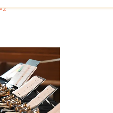
Auditions
Donate
Fun Facts
BoB Scrapbook