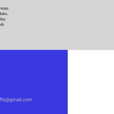
vents
ules.
rsday.
nds
luffs@gmail.com