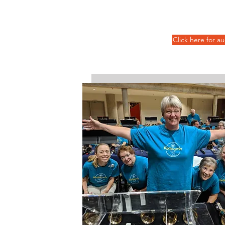
Click here for a