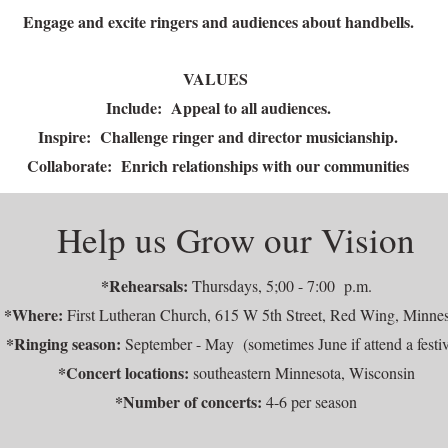
Engage and excite ringers and audiences about handbells.
VALUES
Include: Appeal to all audiences.
Inspire: Challenge ringer and director musicianship.
Collaborate: Enrich relationships with our communities
Help us Grow our Vision
*Rehearsals:
Thursdays, 5;00 - 7:00 p.m.
*Where:
First Lutheran Church, 615 W 5th Street, Red Wing, Minne
*Ringing season:
September - May (sometimes June if attend a festiv
*Concert locations:
southeastern Minnesota, Wisconsin
*Number of concerts:
4-6 per season