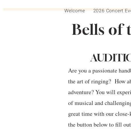
Welcome
2026 Concert Ev
Bells of 
AUDITI
Are you a passionate hand
the art of ringing? How ab
adventure? You will experi
of musical and challengin
great time with our close-
the button below to fill ou