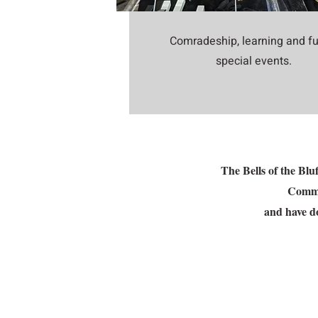
Comradeship, learning and fu
special events.
The Bells of the Bl
Commun
and have do