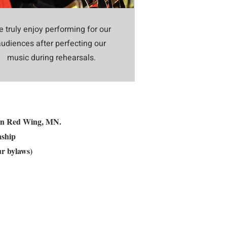
 truly enjoy performing for our
audiences after perfecting our
music during rehearsals.
ed in Red Wing, MN.
nship
ur bylaws)