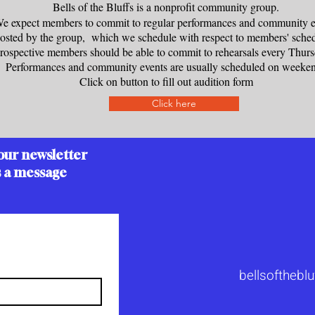
Bells of the Bluffs is a nonprofit community group.
e expect members to commit to regular performances and community e
osted by the group, which we schedule with respect to members' sched
rospective members should be able to commit to rehearsals every Thu
Performances and community events are usually scheduled on weeke
Click on button to fill out audition form
Click here
our newsletter
s a message
bellsoftheb