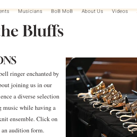
ents
Musicians
BoB MoB
About Us
Videos
the Bluffs
ONS
bell ringer enchanted by
out joining us in our
ence a diverse selection
g music while having a
knit ensemble. Click on
t an audition form.