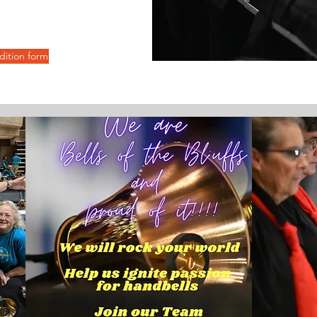
udition form