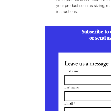
your product such as sizing, mat
instructions.
Subscribe to 
or send u
Leave us a message
First name
Last name
Email
*