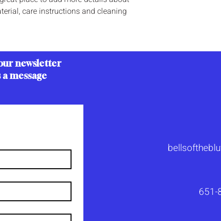
your shipping policy i
erial, care instructions and cleaning 
reassure your custom
with confidence.
our newsletter
s a message
bellsoftheb
651-