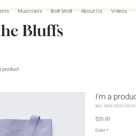
ents
Musicians
BoB MoB
About Us
Videos
the Bluffs
a product
I'm a produ
SKU: 364215375135191
Price
$20.00
Color
*