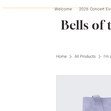
Welcome
2026 Concert Ev
Bells of 
Home
All Products
I'm 