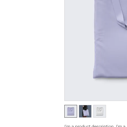
I'm a product description. I'm a