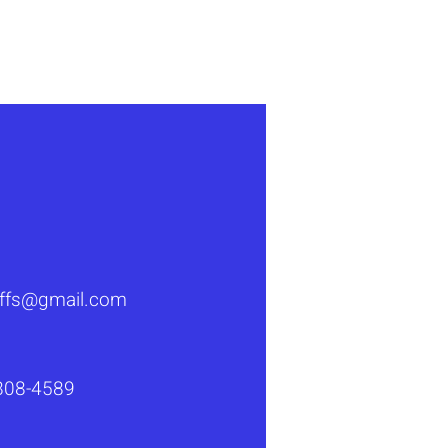
s a great way to build trust and 
ers that they can buy from you 
luffs@gmail.com
808-4589